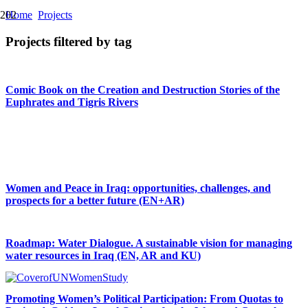
Home
Projects
Projects filtered by tag
Comic Book on the Creation and Destruction Stories of the
Euphrates and Tigris Rivers
Women Make Film: Online Filmmaking Training Programme
Women and Peace in Iraq: opportunities, challenges, and
prospects for a better future (EN+AR)
Roadmap: Water Dialogue. A sustainable vision for managing
water resources in Iraq (EN, AR and KU)
Promoting Women’s Political Participation: From Quotas to