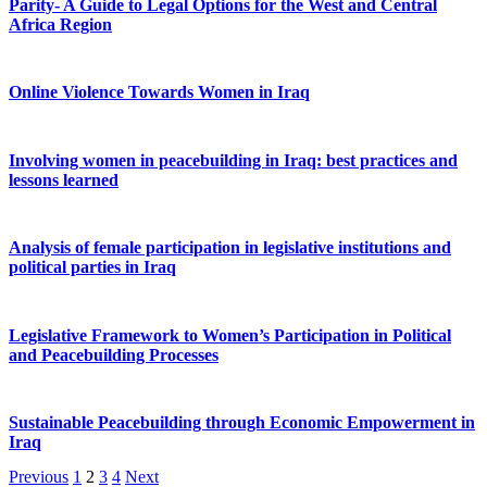
Parity- A Guide to Legal Options for the West and Central
Africa Region
Online Violence Towards Women in Iraq
Involving women in peacebuilding in Iraq: best practices and
lessons learned
Analysis of female participation in legislative institutions and
political parties in Iraq
Legislative Framework to Women’s Participation in Political
and Peacebuilding Processes
Sustainable Peacebuilding through Economic Empowerment in
Iraq
Previous
1
2
3
4
Next