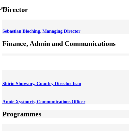
Director
Sebastian Bloching, Managing Director
Finance, Admin and Communications
Antonio Rodríguez Camuñas, Head of Admin and Finance
Shirin Shuwany, Country Director Iraq
Annie Xystouris, Communications Officer
Programmes