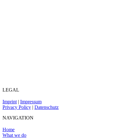
LEGAL
Imprint
|
Impressum
Privacy Policy
|
Datenschutz
NAVIGATION
Home
What we do