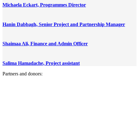
Michaela Eckart, Programmes Director
Hanin Dabbagh, Senior Project and Partnership Manager
Shaimaa Ali, Finance and Admin Officer
Salima Hamadache, Project assistant
Partners and donors: