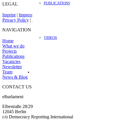
PUBLICATIONS
LEGAL
Imprint
|
Impressum
Privacy Policy
|
Datenschutz
NAVIGATION
VIDEOS
Home
What we do
Projects
Publications
Vacancies
Newsletter
Team
News & Blog
CONTACT US
elbarlament
Elbestraße 28/29
12045 Berlin
c/o Democracy Reporting International