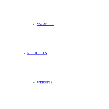
VACANCIES
RESOURCES
WEBSITES