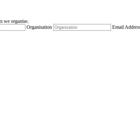
nts we organise.
Organisation
Email Addres