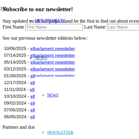
Subscribe to our newsletter!
OUR PROJECTS
Stay updated on all our projects and be the first to find out about eve
First Name
Last Name
See our previous newsletter editions below:
10/06/2025 -
elbarlament newsletter
07/14/2025 -
elbarlament newsletter
NEWS
05/14/2025 -
elbarlament newsletter
03/12/2025 -
elbarlament newsletter
01/30/2025 -
elbarlament newsletter
12/17/2024 -
elbarlament newsletter
11/11/2024 -
elbarlament newsletter
NEWS
10/10/2024 -
elbarlament newsletter
09/02/2024 -
elbarlament newsletter
07/05/2024 -
elbarlament newsletter
06/05/2024 -
elbarlament newsletter
Partners and donors:
NEWSLETTER