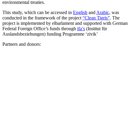
environmental treaties.
This study, which can be accessed in
English
and
Arabic
, was
conducted in the framework of the project
“Clean Tigris”
. The
project is implemented by elbarlament and supported with German
Federal Foreign Office’s funds through
ifa’s
(Institut für
Auslandsbeziehungen) funding Programme ‘zivik’
Partners and donors: