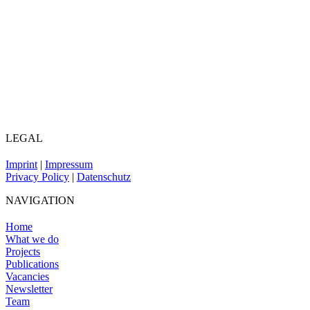
LEGAL
Imprint
|
Impressum
Privacy Policy
|
Datenschutz
NAVIGATION
Home
What we do
Projects
Publications
Vacancies
Newsletter
Team