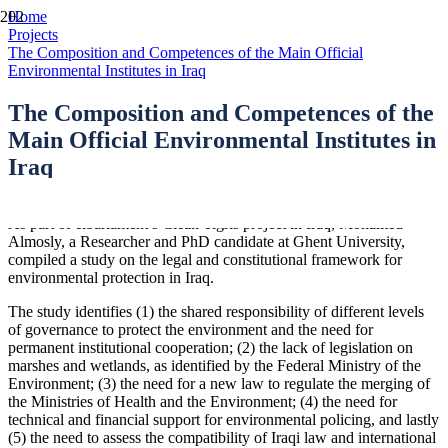
Home
Projects
The Composition and Competences of the Main Official
Environmental Institutes in Iraq
The Composition and Competences of the
Main Official Environmental Institutes in
Iraq
As part of elbarlament’s Clean Tigris project in Iraq, Mohamed
Almosly, a Researcher and PhD candidate at Ghent University,
compiled a study on the legal and constitutional framework for
environmental protection in Iraq.
The study identifies (1) the shared responsibility of different levels
of governance to protect the environment and the need for
permanent institutional cooperation; (2) the lack of legislation on
marshes and wetlands, as identified by the Federal Ministry of the
Environment; (3) the need for a new law to regulate the merging of
the Ministries of Health and the Environment; (4) the need for
technical and financial support for environmental policing, and lastly
(5) the need to assess the compatibility of Iraqi law and international