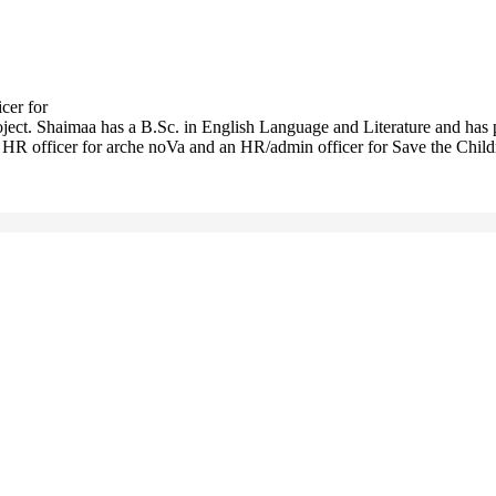
cer for
roject. Shaimaa has a B.Sc. in English Language and Literature and has 
HR officer for arche noVa and an HR/admin officer for Save the Childre