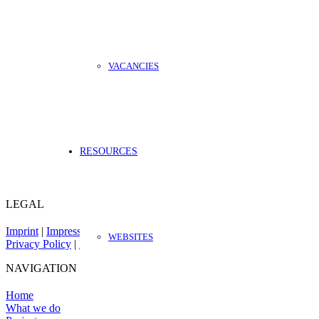
VACANCIES
RESOURCES
LEGAL
Imprint
|
Impressum
WEBSITES
Privacy Policy
|
Datenschutz
NAVIGATION
Home
What we do