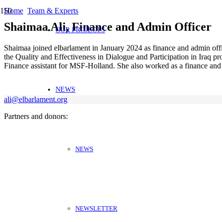
Home
Team & Experts
Shaimaa Ali, Finance and Admin Officer
OUR PROJECTS
Shaimaa joined elbarlament in January 2024 as finance and admin offi
the Quality and Effectiveness in Dialogue and Participation in Iraq p
Finance assistant for MSF-Holland. She also worked as a finance and 
NEWS
ali@elbarlament.org
Partners and donors:
NEWS
NEWSLETTER