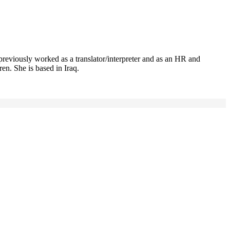
previously worked as a translator/interpreter and as an HR and
n. She is based in Iraq.