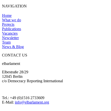
NAVIGATION
Home
What we do
Projects
Publications
Vacancies
Newsletter
Team
News & Blog
CONTACT US
elbarlament
Elbestraße 28/29
12045 Berlin
c/o Democracy Reporting International
Tel.: +49 (0)1516 2733609
E-Mail:
info@elbarlament.org