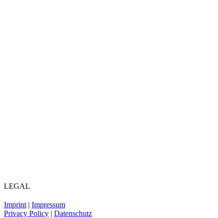
LEGAL
Imprint
|
Impressum
Privacy Policy
|
Datenschutz