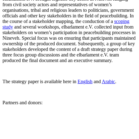
from civil society actors and representatives of women’s
organisations, tribal and religious leaders to politicians, government
officials and other key stakeholders in the field of peacebuilding. In
the course of a stakeholder mapping, the conduction of a
scoping
study
and several workshops, elbarlament e.V. collected input from
stakeholders on women’s participation in peacebuilding processes in
Nineveh. Special focus was on ensuring that participants maintained
ownership of the produced document. Subsequently, a group of key
stakeholders developed the content of a draft strategy paper during
three focus group discussions and the elbarlament e.V. team
produced the final document and an executive summary.
The strategy paper is available here in
English
and
Arabic
.
Partners and donors: