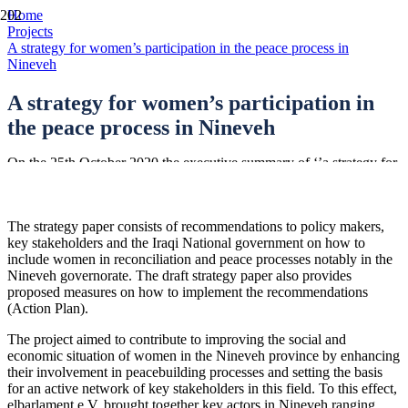
Home
Projects
A strategy for women’s participation in the peace process in
Nineveh
A strategy for women’s participation in
the peace process in Nineveh
On the 25th October 2020 the executive summary of ‘’a strategy for
women’s participation in peace processes in Nineveh’’ was handed
to the Presidential Office in Iraq.
The strategy paper consists of recommendations to policy makers,
key stakeholders and the Iraqi National government on how to
include women in reconciliation and peace processes notably in the
Nineveh governorate. The draft strategy paper also provides
proposed measures on how to implement the recommendations
(Action Plan).
The project aimed to contribute to improving the social and
economic situation of women in the Nineveh province by enhancing
their involvement in peacebuilding processes and setting the basis
for an active network of key stakeholders in this field. To this effect,
elbarlament e.V. brought together key actors in Nineveh ranging