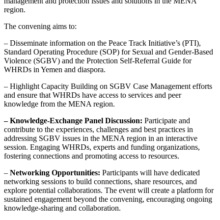
management and protection issues and solutions in the MENA
region.
The convening aims to:
– Disseminate information on the Peace Track Initiative’s (PTI),
Standard Operating Procedure (SOP) for Sexual and Gender-Based
Violence (SGBV) and the Protection Self-Referral Guide for
WHRDs in Yemen and diaspora.
– Highlight Capacity Building on SGBV Case Management efforts
and ensure that WHRDs have access to services and peer
knowledge from the MENA region.
– Knowledge-Exchange Panel Discussion:
Participate and
contribute to the experiences, challenges and best practices in
addressing SGBV issues in the MENA region in an interactive
session. Engaging WHRDs, experts and funding organizations,
fostering connections and promoting access to resources.
–
Networking Opportunities:
Participants will have dedicated
networking sessions to build connections, share resources, and
explore potential collaborations. The event will create a platform for
sustained engagement beyond the convening, encouraging ongoing
knowledge-sharing and collaboration.