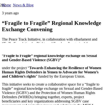
Home
News & Blog
3 years ago
“Fragile to Fragile” Regional Knowledge
Exchange Convening
The Peace Track Initiative, in collaboration with elbarlament and
“To Be Foundation for Rights and Freedoms” organised the
convening
“
Fragile to Fragile” regional knowledge exchange on Sexual
and Gender-Based Violence (SGBV)”
under the project “
Towards Enhancing the Resilience of Women
Human Rights Defenders in Yemen to Advocate for Women’s
and Children’s rights
” funded by the European Union.
This initiative seeks to create a collaborative space for a “fragile to
fragile” regional knowledge exchange on Sexual and Gender-Based
Violence (SGBV) and the Protection of Women Human Rights
Defenders (WHRDs) bringing together, experts, project
beneficiaries and key organizations addressing SGBV case