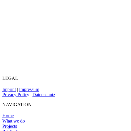
LEGAL
Imprint
|
Impressum
Privacy Policy
|
Datenschutz
NAVIGATION
Home
What we do
Projects