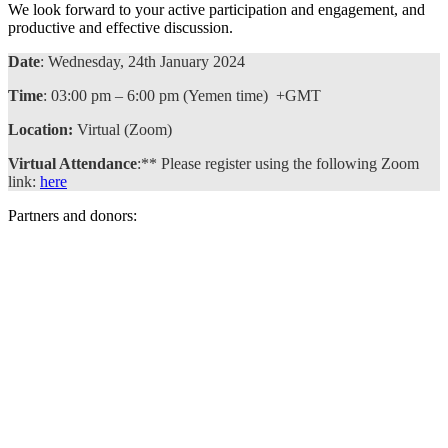
We look forward to your active participation and engagement, and
productive and effective discussion.
Date
: Wednesday, 24th January 2024
Time
: 03:00 pm – 6:00 pm (Yemen time) +GMT
Location:
Virtual (Zoom)
Virtual Attendance
:** Please register using the following Zoom
link:
here
Partners and donors: