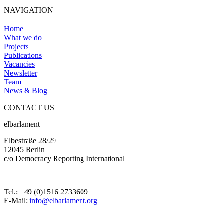
NAVIGATION
Home
What we do
Projects
Publications
Vacancies
Newsletter
Team
News & Blog
CONTACT US
elbarlament
Elbestraße 28/29
12045 Berlin
c/o Democracy Reporting International
Tel.: +49 (0)1516 2733609
E-Mail:
info@elbarlament.org