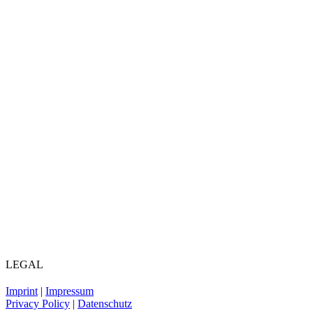
LEGAL
Imprint
|
Impressum
Privacy Policy
|
Datenschutz