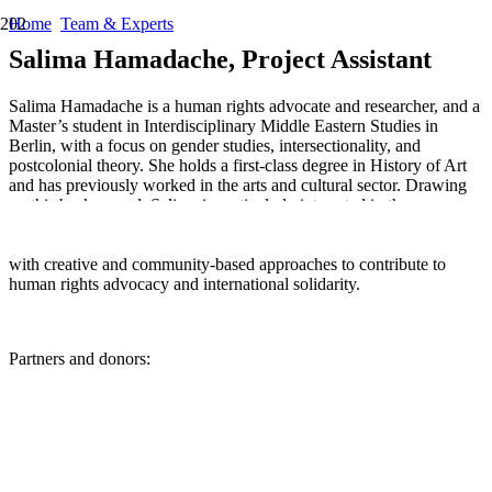
Home
Team & Experts
Salima Hamadache, Project Assistant
Salima Hamadache is a human rights advocate and researcher, and a
Master’s student in Interdisciplinary Middle Eastern Studies in
Berlin, with a focus on gender studies, intersectionality, and
postcolonial theory. She holds a first-class degree in History of Art
and has previously worked in the arts and cultural sector. Drawing
on this background, Salima is particularly interested in the
intersections between culture, politics, and social justice. Through
her work with Elbarlament, she seeks to combine critical research
with creative and community-based approaches to contribute to
human rights advocacy and international solidarity.
Partners and donors: