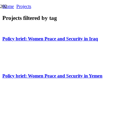
Home
Projects
Projects filtered by tag
Policy brief: Women Peace and Security in Iraq
Policy brief: Women Peace and Security in Libya
Policy brief: Women Peace and Security in Yemen