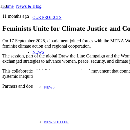
Home
News & Blog
11 months ago
OUR PROJECTS
Feminists Unite for Climate Justice and Co
On 17 September 2025, elbarlament joined forces with the MENA Wo
feminist climate action and regional cooperation.
NEWS
The session, part of the global Draw the Line Campaign and the Wome
exchanged strategies to advance women, peace, security, and climat
This collaboration highlights a growing regional movement that connec
systemic inequities.
Partners and donors:
NEWS
NEWSLETTER