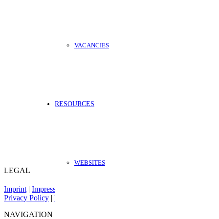
VACANCIES
RESOURCES
WEBSITES
LEGAL
Imprint
|
Impressum
Privacy Policy
|
Datenschutz
NAVIGATION