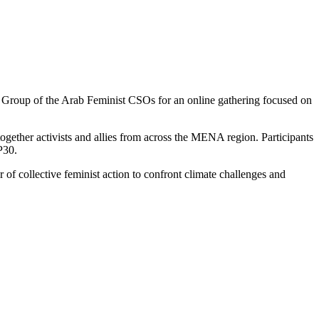
roup of the Arab Feminist CSOs for an online gathering focused on
ether activists and allies from across the MENA region. Participants
P30.
of collective feminist action to confront climate challenges and