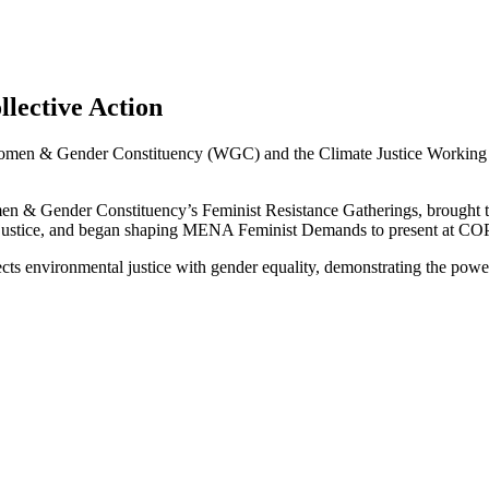
llective Action
men & Gender Constituency (WGC) and the Climate Justice Working G
n & Gender Constituency’s Feminist Resistance Gatherings, brought tog
e justice, and began shaping MENA Feminist Demands to present at CO
ts environmental justice with gender equality, demonstrating the power 