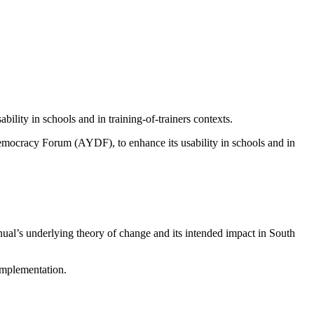
ility in schools and in training-of-trainers contexts.
emocracy Forum
(AYDF), to enhance its usability in schools and in
nual’s underlying theory of change and its intended impact in South
implementation.