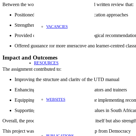
Between the workshops, we produced a detailed written review that:
Positioned UTD within broader civic education approaches
Strengthened its theoretical grounding
VACANCIES
Provided concrete didactic and methodological recommendatio
Offered guidance for more interactive and learner-centred clas
Impact and Outcomes
RESOURCES
The assignment contributed to:
Improving the structure and clarity of the UTD manual
Enhancing its practical relevance for educators and trainers
WEBSITES
Equipping AYDF with a clear roadmap for implementing reco
Supporting the promotion of democratic values in South Africa
Overall, the process not only refined the manual itself but also str
This project was funded by European Partnership from Democracy
PUBLICATIONS