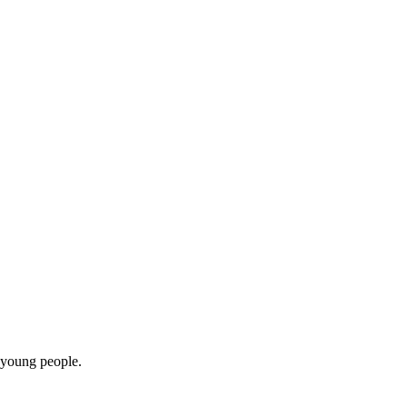
 young people.