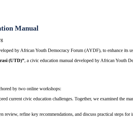
ation Manual
rg
eveloped by
African Youth Democracy Forum
(AYDF), to enhance its usab
rasi (UTD)”
, a civic education manual developed by
African Youth D
anchored by two online workshops:
plored current civic education challenges. Together, we examined the ma
n review, refine key recommendations, and discuss practical steps for 