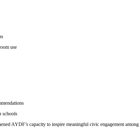
ns
sroom use
mmendations
n schools
engthened AYDF’s capacity to inspire meaningful civic engagement among