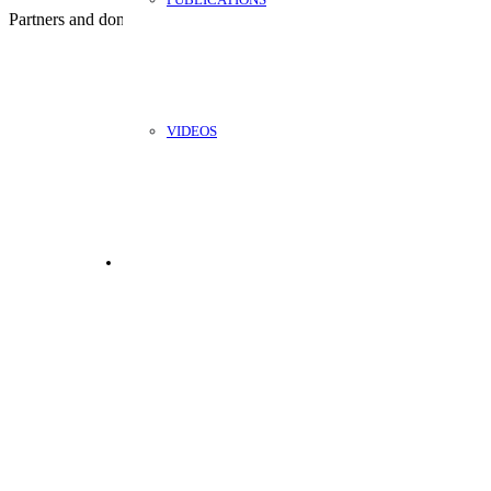
Partners and donors:
VIDEOS