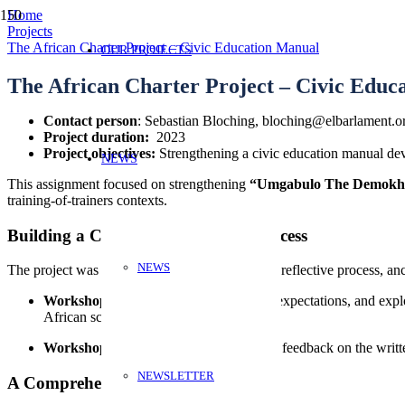
Home
Projects
The African Charter Project – Civic Education Manual
OUR PROJECTS
The African Charter Project – Civic Educ
Contact person
: Sebastian Bloching, bloching@elbarlament.o
Project duration:
2023
Project objectives:
Strengthening a civic education manual d
NEWS
This assignment focused on strengthening
“Umgabulo The Demokh
training-of-trainers contexts.
Building a Collaborative Review Process
NEWS
The project was designed as a participatory and reflective process, 
Workshop 1:
Established trust, clarified expectations, and ex
African schools.
Workshop 2:
Created space to exchange feedback on the writte
NEWSLETTER
A Comprehensive Written Review