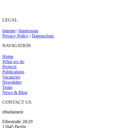
LEGAL
Imprint
|
Impressum
Privacy Policy
|
Datenschutz
NAVIGATION
Home
What we do
Projects
Publications
Vacancies
Newsletter
Team
News & Blog
CONTACT US
elbarlament
Elbestraße 28/29
12045 Berlin