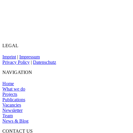
LEGAL
Imprint
|
Impressum
Privacy Policy
|
Datenschutz
NAVIGATION
Home
What we do
Projects
Publications
Vacancies
Newsletter
Team
News & Blog
CONTACT US